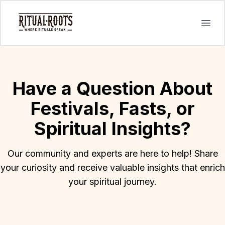
Open
Have a Question About
Festivals, Fasts, or
Spiritual Insights?
Our community and experts are here to help! Share
your curiosity and receive valuable insights that enrich
your spiritual journey.