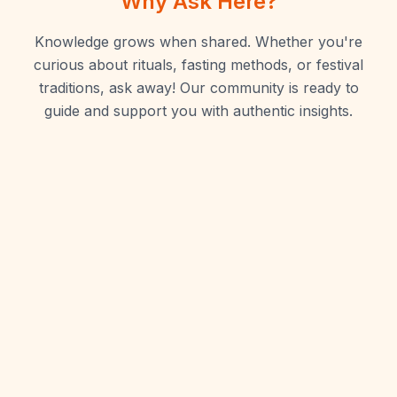
Why Ask Here?
Knowledge grows when shared. Whether you're
curious about rituals, fasting methods, or festival
traditions, ask away! Our community is ready to
guide and support you with authentic insights.