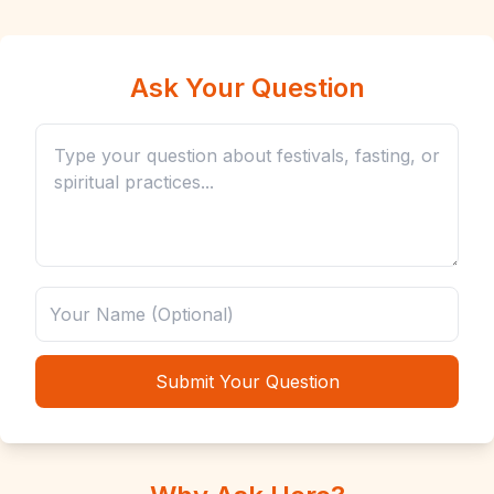
Ask Your Question
Submit Your Question