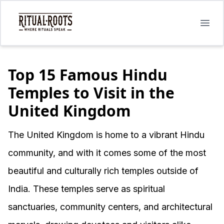
Open
Top 15 Famous Hindu
Temples to Visit in the
United Kingdom
The United Kingdom is home to a vibrant Hindu
community, and with it comes some of the most
beautiful and culturally rich temples outside of
India. These temples serve as spiritual
sanctuaries, community centers, and architectural