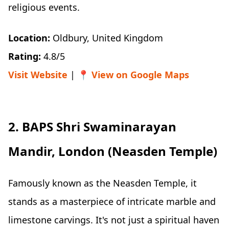
religious events.
Location:
Oldbury, United Kingdom
Rating:
4.8/5
Visit Website
| 📍
View on Google Maps
2. BAPS Shri Swaminarayan
Mandir, London (Neasden Temple)
Famously known as the Neasden Temple, it
stands as a masterpiece of intricate marble and
limestone carvings. It's not just a spiritual haven