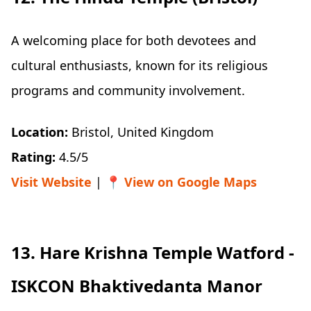
A welcoming place for both devotees and
cultural enthusiasts, known for its religious
programs and community involvement.
Location:
Bristol, United Kingdom
Rating:
4.5/5
Visit Website
| 📍
View on Google Maps
13. Hare Krishna Temple Watford -
ISKCON Bhaktivedanta Manor