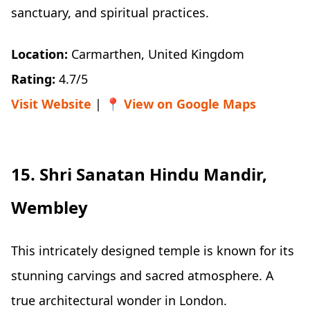
sanctuary, and spiritual practices.
Location:
Carmarthen, United Kingdom
Rating:
4.7/5
Visit Website
| 📍
View on Google Maps
15. Shri Sanatan Hindu Mandir,
Wembley
This intricately designed temple is known for its
stunning carvings and sacred atmosphere. A
true architectural wonder in London.