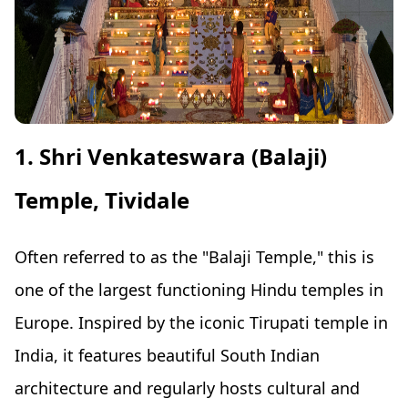
1. Shri Venkateswara (Balaji)
Temple, Tividale
Often referred to as the "Balaji Temple," this is
one of the largest functioning Hindu temples in
Europe. Inspired by the iconic Tirupati temple in
India, it features beautiful South Indian
architecture and regularly hosts cultural and