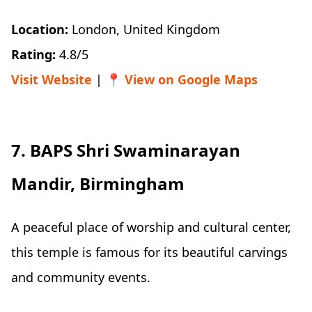
Location:
London, United Kingdom
Rating:
4.8/5
Visit Website
| 📍
View on Google Maps
7. BAPS Shri Swaminarayan
Mandir, Birmingham
A peaceful place of worship and cultural center,
this temple is famous for its beautiful carvings
and community events.