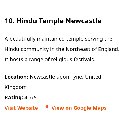
10. Hindu Temple Newcastle
A beautifully maintained temple serving the
Hindu community in the Northeast of England.
It hosts a range of religious festivals.
Location:
Newcastle upon Tyne, United
Kingdom
Rating:
4.7/5
Visit Website
| 📍
View on Google Maps