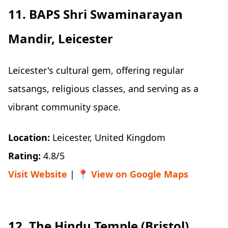
11. BAPS Shri Swaminarayan
Mandir, Leicester
Leicester's cultural gem, offering regular
satsangs, religious classes, and serving as a
vibrant community space.
Location:
Leicester, United Kingdom
Rating:
4.8/5
Visit Website
| 📍
View on Google Maps
12. The Hindu Temple (Bristol)