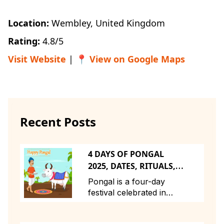
Location:
Wembley, United Kingdom
Rating:
4.8/5
Visit Website
| 📍
View on Google Maps
Recent Posts
4 DAYS OF PONGAL
2025, DATES, RITUALS,
STORY, TIMINGS
Pongal is a four-day
festival celebrated in
Tamil Nadu and across
Tamil communities