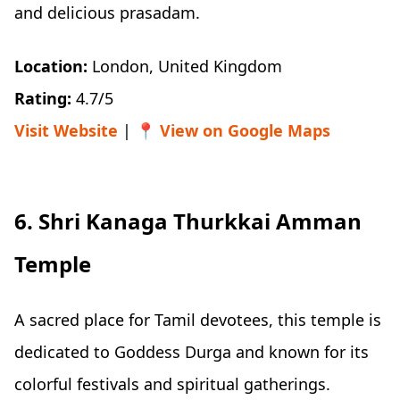
and delicious prasadam.
Location:
London, United Kingdom
Rating:
4.7/5
Visit Website
| 📍
View on Google Maps
6. Shri Kanaga Thurkkai Amman
Temple
A sacred place for Tamil devotees, this temple is
dedicated to Goddess Durga and known for its
colorful festivals and spiritual gatherings.