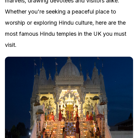
marvels, drawing devotees and visitors alike.
Whether you're seeking a peaceful place to
worship or exploring Hindu culture, here are the
most famous Hindu temples in the UK you must
visit.