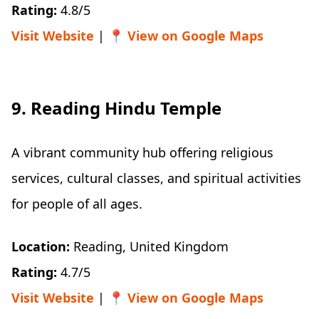
Rating:
4.8/5
Visit Website
| 📍
View on Google Maps
9. Reading Hindu Temple
A vibrant community hub offering religious
services, cultural classes, and spiritual activities
for people of all ages.
Location:
Reading, United Kingdom
Rating:
4.7/5
Visit Website
| 📍
View on Google Maps