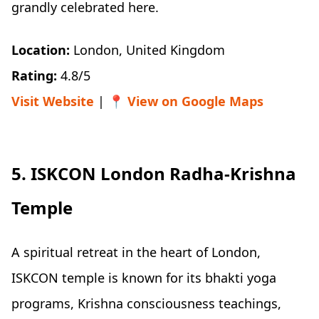
grandly celebrated here.
Location:
London, United Kingdom
Rating:
4.8/5
Visit Website
| 📍
View on Google Maps
5. ISKCON London Radha-Krishna
Temple
A spiritual retreat in the heart of London,
ISKCON temple is known for its bhakti yoga
programs, Krishna consciousness teachings,