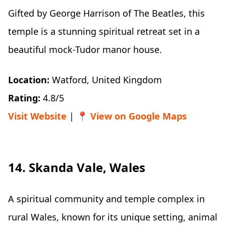
Gifted by George Harrison of The Beatles, this
temple is a stunning spiritual retreat set in a
beautiful mock-Tudor manor house.
Location:
Watford, United Kingdom
Rating:
4.8/5
Visit Website
| 📍
View on Google Maps
14. Skanda Vale, Wales
A spiritual community and temple complex in
rural Wales, known for its unique setting, animal