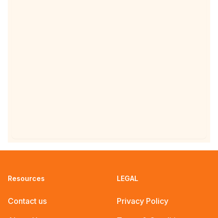
special events happening
across the UK for
Chaitra Navratri 2025.
Resources
LEGAL
Contact us
Privacy Policy