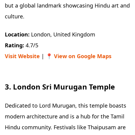
but a global landmark showcasing Hindu art and
culture.
Location:
London, United Kingdom
Rating:
4.7/5
Visit Website
| 📍
View on Google Maps
3. London Sri Murugan Temple
Dedicated to Lord Murugan, this temple boasts
modern architecture and is a hub for the Tamil
Hindu community. Festivals like Thaipusam are