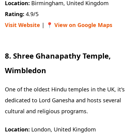
Location:
Birmingham, United Kingdom
Rating:
4.9/5
Visit Website
| 📍
View on Google Maps
8. Shree Ghanapathy Temple,
Wimbledon
One of the oldest Hindu temples in the UK, it's
dedicated to Lord Ganesha and hosts several
cultural and religious programs.
Location:
London, United Kingdom