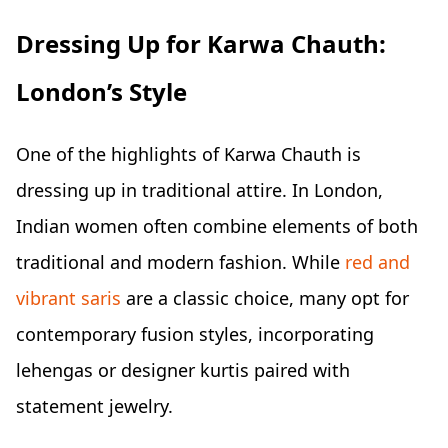
Dressing Up for Karwa Chauth:
London’s Style
One of the highlights of Karwa Chauth is
dressing up in traditional attire. In London,
Indian women often combine elements of both
traditional and modern fashion. While
red and
vibrant saris
are a classic choice, many opt for
contemporary fusion styles, incorporating
lehengas or designer kurtis paired with
statement jewelry.