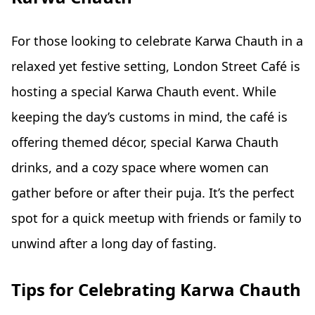
For those looking to celebrate Karwa Chauth in a
relaxed yet festive setting, London Street Café is
hosting a special Karwa Chauth event. While
keeping the day’s customs in mind, the café is
offering themed décor, special Karwa Chauth
drinks, and a cozy space where women can
gather before or after their puja. It’s the perfect
spot for a quick meetup with friends or family to
unwind after a long day of fasting.
Tips for Celebrating Karwa Chauth