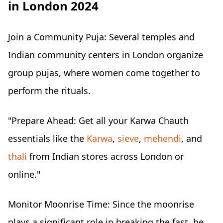
in London 2024
Join a Community Puja: Several temples and
Indian community centers in London organize
group pujas, where women come together to
perform the rituals.
"Prepare Ahead: Get all your Karwa Chauth
essentials like the
Karwa
,
sieve
,
mehendi
, and
thali
from Indian stores across London or
online."
Monitor Moonrise Time: Since the moonrise
plays a significant role in breaking the fast, be