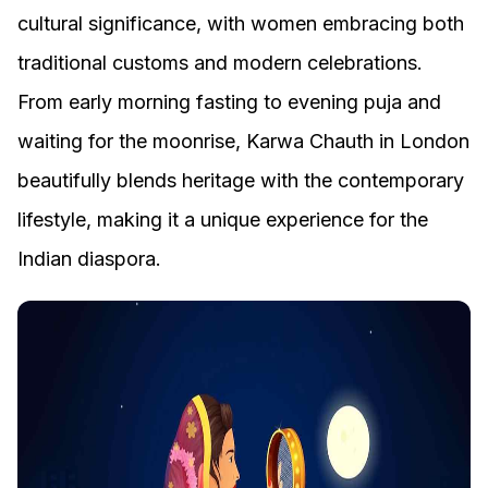
cultural significance, with women embracing both
traditional customs and modern celebrations.
From early morning fasting to evening puja and
waiting for the moonrise, Karwa Chauth in London
beautifully blends heritage with the contemporary
lifestyle, making it a unique experience for the
Indian diaspora.