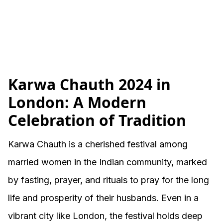
Karwa Chauth 2024 in
London: A Modern
Celebration of Tradition
Karwa Chauth is a cherished festival among
married women in the Indian community, marked
by fasting, prayer, and rituals to pray for the long
life and prosperity of their husbands. Even in a
vibrant city like London, the festival holds deep