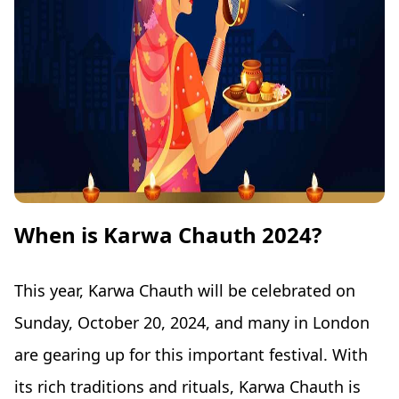
When is Karwa Chauth 2024?
This year, Karwa Chauth will be celebrated on
Sunday, October 20, 2024, and many in London
are gearing up for this important festival. With
its rich traditions and rituals, Karwa Chauth is