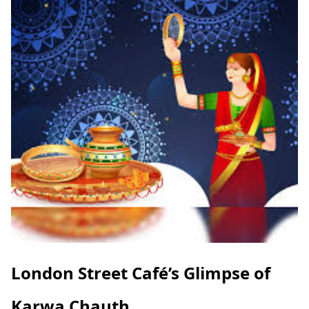
London Street Café’s Glimpse of
Karwa Chauth