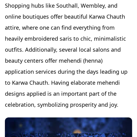
Shopping hubs like Southall, Wembley, and
online boutiques offer beautiful Karwa Chauth
attire, where one can find everything from
heavily embroidered saris to chic, minimalistic
outfits. Additionally, several local salons and
beauty centers offer mehendi (henna)
application services during the days leading up
to Karwa Chauth. Having elaborate mehendi
designs applied is an important part of the
celebration, symbolizing prosperity and joy.