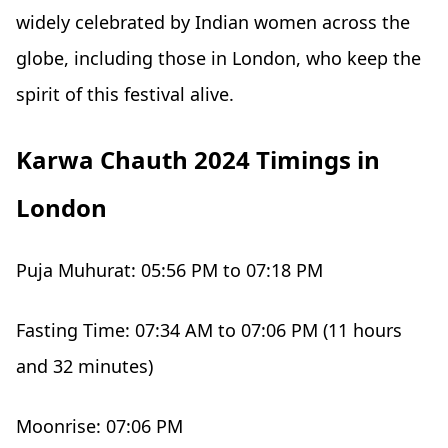
widely celebrated by Indian women across the
globe, including those in London, who keep the
spirit of this festival alive.
Karwa Chauth 2024 Timings in
London
Puja Muhurat: 05:56 PM to 07:18 PM
Fasting Time: 07:34 AM to 07:06 PM (11 hours
and 32 minutes)
Moonrise: 07:06 PM