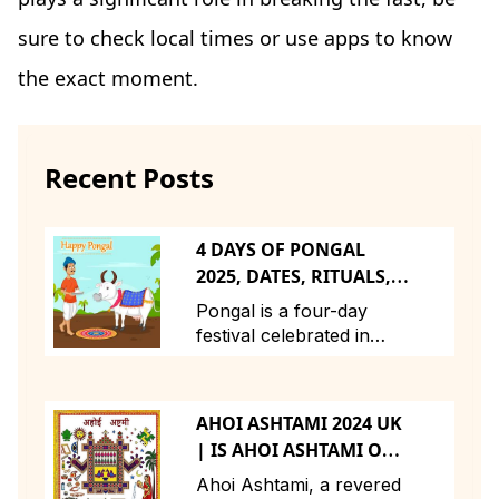
sure to check local times or use apps to know
the exact moment.
Recent Posts
4 DAYS OF PONGAL
2025, DATES, RITUALS,
STORY, TIMINGS
Pongal is a four-day
festival celebrated in
Tamil Nadu and across
Tamil communities
globally to express
AHOI ASHTAMI 2024 UK
gratitude to nature for a
| IS AHOI ASHTAMI ON
bountiful harvest. The
23RD OR 24TH |
festival, dedicated to the
Ahoi Ashtami, a revered