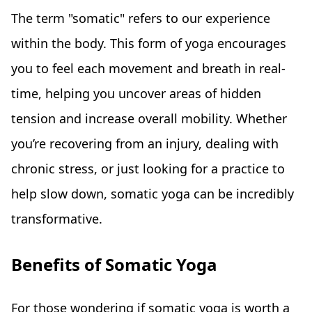
The term "somatic" refers to our experience
within the body. This form of yoga encourages
you to feel each movement and breath in real-
time, helping you uncover areas of hidden
tension and increase overall mobility. Whether
you’re recovering from an injury, dealing with
chronic stress, or just looking for a practice to
help slow down, somatic yoga can be incredibly
transformative.
Benefits of Somatic Yoga
For those wondering if somatic yoga is worth a