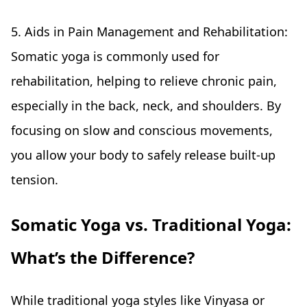
5. Aids in Pain Management and Rehabilitation:
Somatic yoga is commonly used for
rehabilitation, helping to relieve chronic pain,
especially in the back, neck, and shoulders. By
focusing on slow and conscious movements,
you allow your body to safely release built-up
tension.
Somatic Yoga vs. Traditional Yoga:
What’s the Difference?
While traditional yoga styles like Vinyasa or