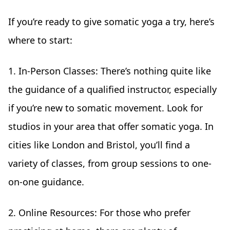
If you’re ready to give somatic yoga a try, here’s
where to start:
1. In-Person Classes: There’s nothing quite like
the guidance of a qualified instructor, especially
if you’re new to somatic movement. Look for
studios in your area that offer somatic yoga. In
cities like London and Bristol, you’ll find a
variety of classes, from group sessions to one-
on-one guidance.
2. Online Resources: For those who prefer