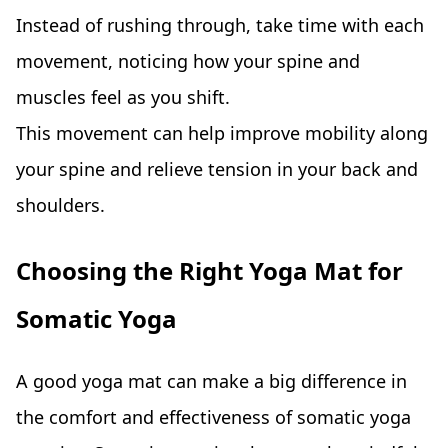
Instead of rushing through, take time with each
movement, noticing how your spine and
muscles feel as you shift.
This movement can help improve mobility along
your spine and relieve tension in your back and
shoulders.
Choosing the Right Yoga Mat for
Somatic Yoga
A good yoga mat can make a big difference in
the comfort and effectiveness of somatic yoga