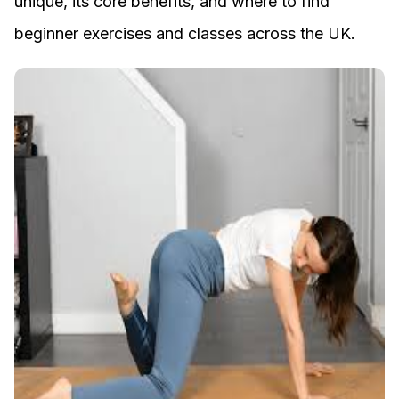
unique, its core benefits, and where to find
beginner exercises and classes across the UK.