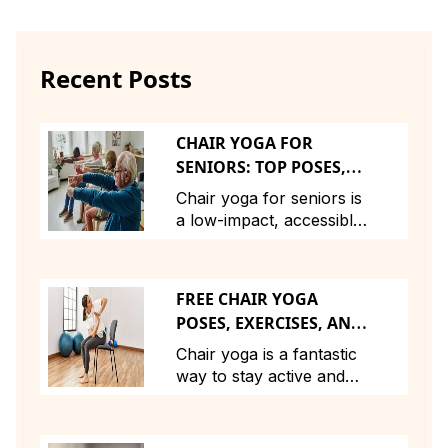
Recent Posts
CHAIR YOGA FOR
SENIORS: TOP POSES,
EXERCISES, AND
Chair yoga for seniors is
BENEFITS FOR STAYING
a low-impact, accessible
ACTIVE AND HEALTHY
practice that offers
numerous benefits,
including increased
FREE CHAIR YOGA
flexibility, improved
POSES, EXERCISES, AND
strength, and better
BENEFITS: A COMPLETE
posture. By using a chair
Chair yoga is a fantastic
GUIDE FOR THE UK
for support, seniors can
way to stay active and
AUDIENCE
safely perform yoga
improve flexibility,
poses and exercises that
strength, and overall
help with joint mobility,
health—especially for