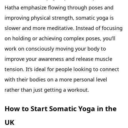
Hatha emphasize flowing through poses and
improving physical strength, somatic yoga is
slower and more meditative. Instead of focusing
on holding or achieving complex poses, you’ll
work on consciously moving your body to
improve your awareness and release muscle
tension. It’s ideal for people looking to connect
with their bodies on a more personal level
rather than just getting a workout.
How to Start Somatic Yoga in the
UK