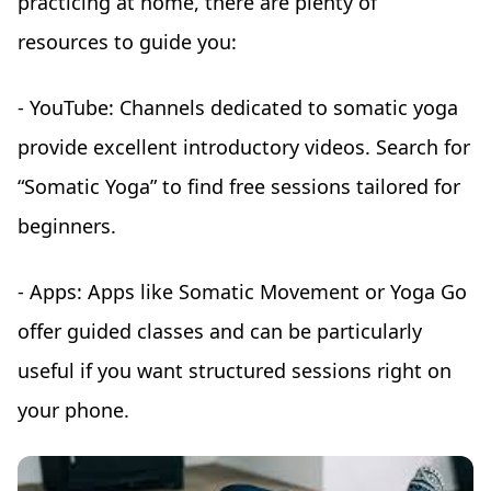
practicing at home, there are plenty of
resources to guide you:
- YouTube: Channels dedicated to somatic yoga
provide excellent introductory videos. Search for
“Somatic Yoga” to find free sessions tailored for
beginners.
- Apps: Apps like Somatic Movement or Yoga Go
offer guided classes and can be particularly
useful if you want structured sessions right on
your phone.