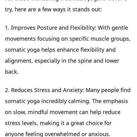
try, here are a few ways it stands out:
1. Improves Posture and Flexibility: With gentle
movements focusing on specific muscle groups,
somatic yoga helps enhance flexibility and
alignment, especially in the spine and lower
back.
2. Reduces Stress and Anxiety: Many people find
somatic yoga incredibly calming. The emphasis
on slow, mindful movement can help reduce
stress levels, making it a great choice for
anyone feeling overwhelmed or anxious.