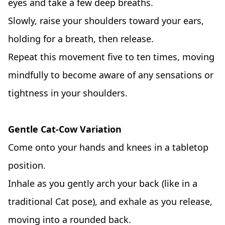
eyes and take a few deep breaths.
Slowly, raise your shoulders toward your ears,
holding for a breath, then release.
Repeat this movement five to ten times, moving
mindfully to become aware of any sensations or
tightness in your shoulders.
Gentle Cat-Cow Variation
Come onto your hands and knees in a tabletop
position.
Inhale as you gently arch your back (like in a
traditional Cat pose), and exhale as you release,
moving into a rounded back.