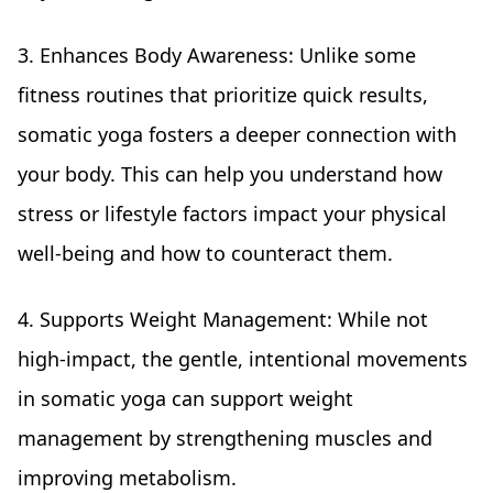
3. Enhances Body Awareness: Unlike some
fitness routines that prioritize quick results,
somatic yoga fosters a deeper connection with
your body. This can help you understand how
stress or lifestyle factors impact your physical
well-being and how to counteract them.
4. Supports Weight Management: While not
high-impact, the gentle, intentional movements
in somatic yoga can support weight
management by strengthening muscles and
improving metabolism.