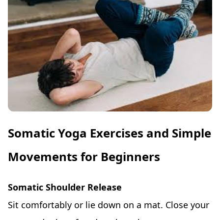
Somatic Yoga Exercises and Simple
Movements for Beginners
Somatic Shoulder Release
Sit comfortably or lie down on a mat. Close your