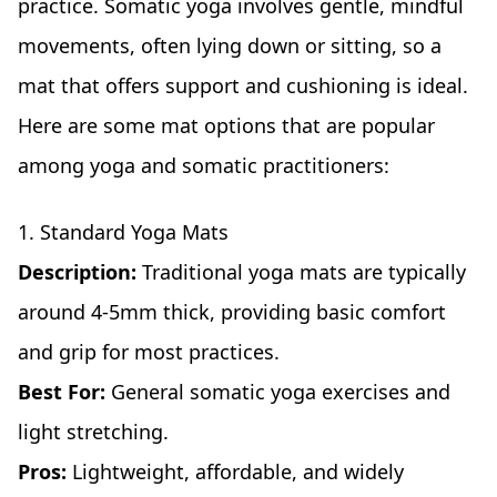
practice. Somatic yoga involves gentle, mindful
movements, often lying down or sitting, so a
mat that offers support and cushioning is ideal.
Here are some mat options that are popular
among yoga and somatic practitioners:
1. Standard Yoga Mats
Description:
Traditional yoga mats are typically
around 4-5mm thick, providing basic comfort
and grip for most practices.
Best For:
General somatic yoga exercises and
light stretching.
Pros:
Lightweight, affordable, and widely