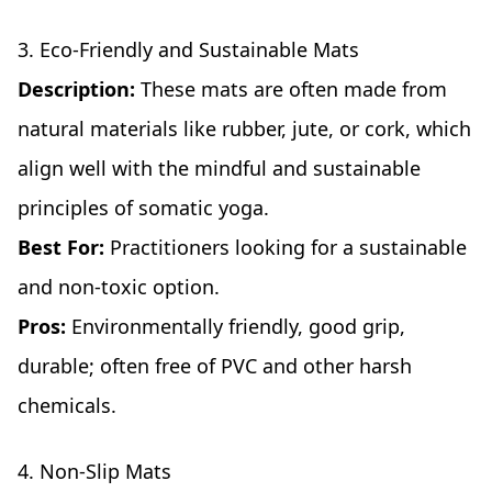
3. Eco-Friendly and Sustainable Mats
Description:
These mats are often made from
natural materials like rubber, jute, or cork, which
align well with the mindful and sustainable
principles of somatic yoga.
Best For:
Practitioners looking for a sustainable
and non-toxic option.
Pros:
Environmentally friendly, good grip,
durable; often free of PVC and other harsh
chemicals.
4. Non-Slip Mats