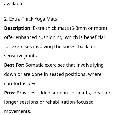
available.
2. Extra-Thick Yoga Mats
Description:
Extra-thick mats (6-8mm or more)
offer enhanced cushioning, which is beneficial
for exercises involving the knees, back, or
sensitive joints.
Best For:
Somatic exercises that involve lying
down or are done in seated positions, where
comfort is key.
Pros:
Provides added support for joints, ideal for
longer sessions or rehabilitation-focused
movements.