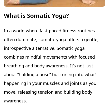
What is Somatic Yoga?
In a world where fast-paced fitness routines
often dominate, somatic yoga offers a gentle,
introspective alternative. Somatic yoga
combines mindful movements with focused
breathing and body awareness. It’s not just
about “holding a pose” but tuning into what’s
happening in your muscles and joints as you
move, releasing tension and building body
awareness.