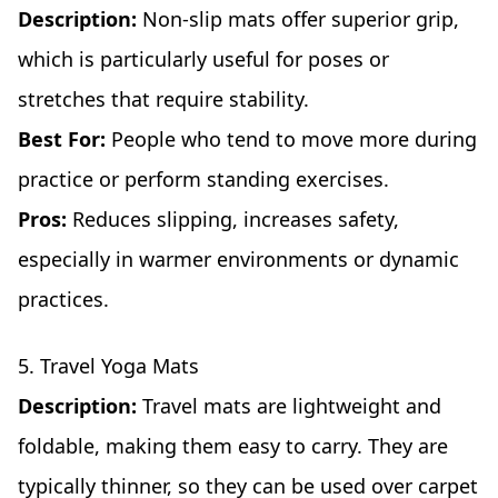
Description:
Non-slip mats offer superior grip,
which is particularly useful for poses or
stretches that require stability.
Best For:
People who tend to move more during
practice or perform standing exercises.
Pros:
Reduces slipping, increases safety,
especially in warmer environments or dynamic
practices.
5. Travel Yoga Mats
Description:
Travel mats are lightweight and
foldable, making them easy to carry. They are
typically thinner, so they can be used over carpet