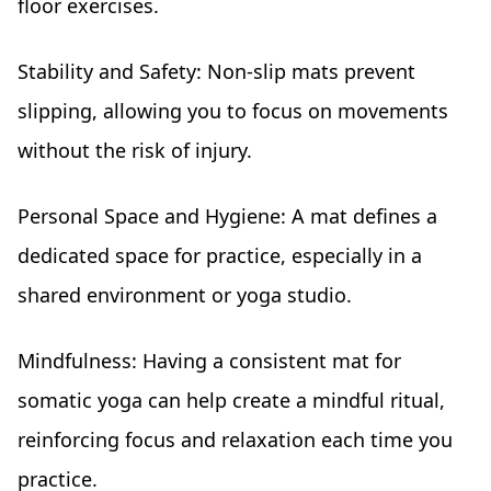
floor exercises.
Stability and Safety: Non-slip mats prevent
slipping, allowing you to focus on movements
without the risk of injury.
Personal Space and Hygiene: A mat defines a
dedicated space for practice, especially in a
shared environment or yoga studio.
Mindfulness: Having a consistent mat for
somatic yoga can help create a mindful ritual,
reinforcing focus and relaxation each time you
practice.