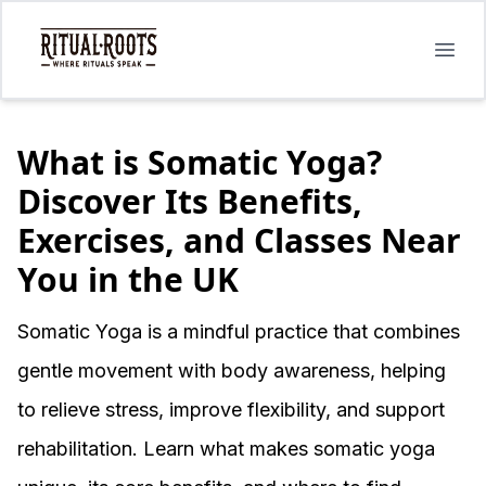
Open
What is Somatic Yoga?
Discover Its Benefits,
Exercises, and Classes Near
You in the UK
Somatic Yoga is a mindful practice that combines
gentle movement with body awareness, helping
to relieve stress, improve flexibility, and support
rehabilitation. Learn what makes somatic yoga