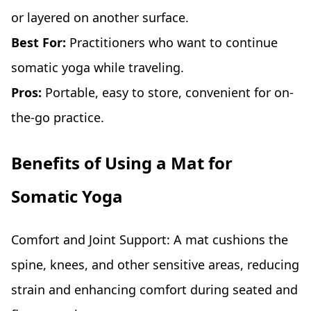
or layered on another surface.
Best For:
Practitioners who want to continue
somatic yoga while traveling.
Pros:
Portable, easy to store, convenient for on-
the-go practice.
Benefits of Using a Mat for
Somatic Yoga
Comfort and Joint Support: A mat cushions the
spine, knees, and other sensitive areas, reducing
strain and enhancing comfort during seated and